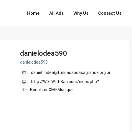
Home
All Ads
Why Us
Contact Us
danielodea590
danielodea590
daniel_odea@fundacaocasagrande.org.br
http://Wiki.Wild-Sau.com/index.php?
title=Benutzer:XMPMonique