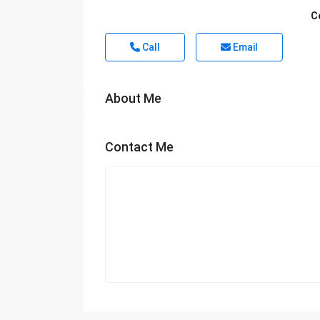
C
Call
Email
About Me
Contact Me