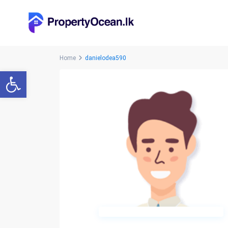
Home
danielodea590
Open toolbar