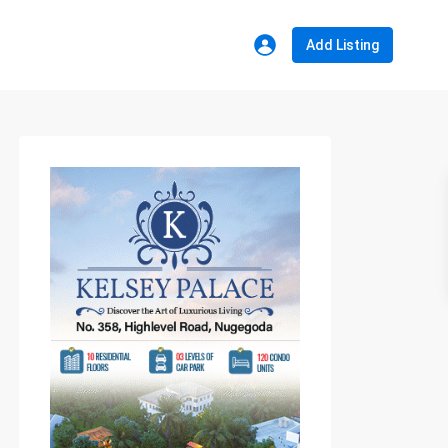
Add Listing