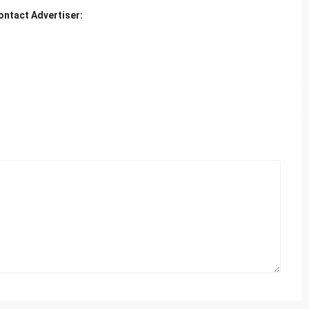
ontact Advertiser: