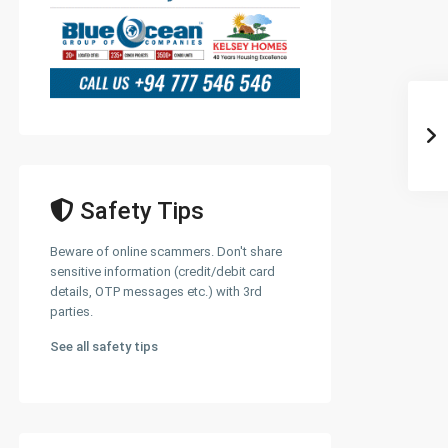
Safety Tips
Beware of online scammers. Don't share
sensitive information (credit/debit card
details, OTP messages etc.) with 3rd
parties.
See all safety tips