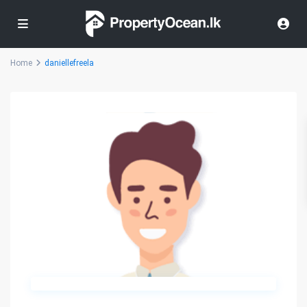
Home
daniellefreela