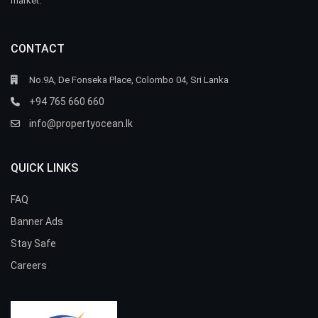
market.
CONTACT
No.9A, De Fonseka Place, Colombo 04, Sri Lanka
+94 765 660 660
info@propertyocean.lk
QUICK LINKS
FAQ
Banner Ads
Stay Safe
Careers