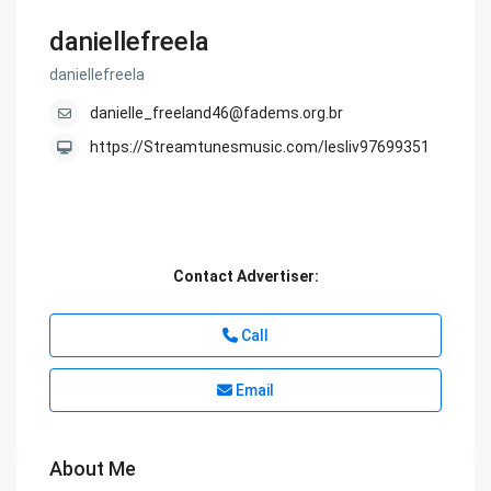
daniellefreela
daniellefreela
danielle_freeland46@fadems.org.br
https://Streamtunesmusic.com/lesliv97699351
Contact Advertiser:
Call
Email
About Me