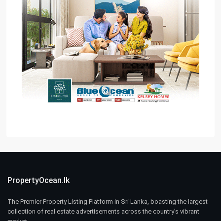
PropertyOcean.lk
The Premier Property Listing Platform in Sri Lanka, boasting the largest
collection of real estate advertisements across the country’s vibrant