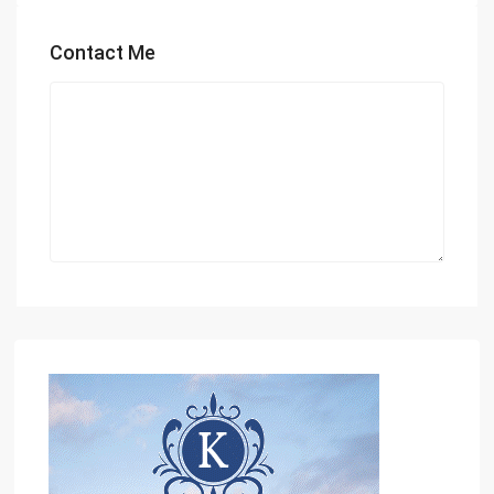
Contact Me