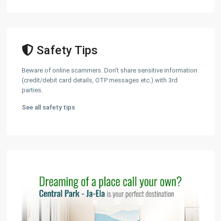
Safety Tips
Beware of online scammers. Don't share sensitive information
(credit/debit card details, OTP messages etc.) with 3rd
parties.
See all safety tips