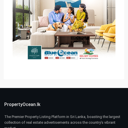
PropertyOcean.lk
The Premier Property Listing Platform in Sri Lanka, boasting the largest
collection of real estate advertisements across the country’s vibrant