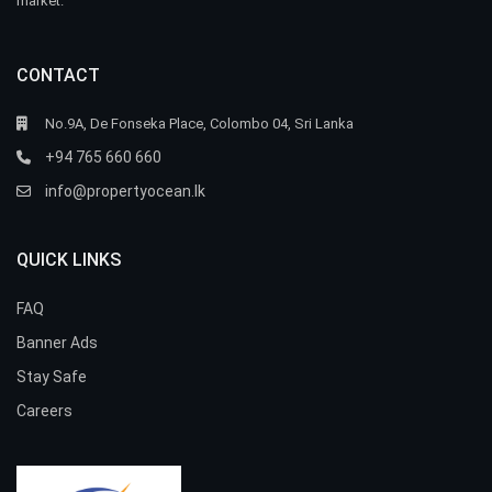
market.
CONTACT
No.9A, De Fonseka Place, Colombo 04, Sri Lanka
+94 765 660 660
info@propertyocean.lk
QUICK LINKS
FAQ
Banner Ads
Stay Safe
Careers