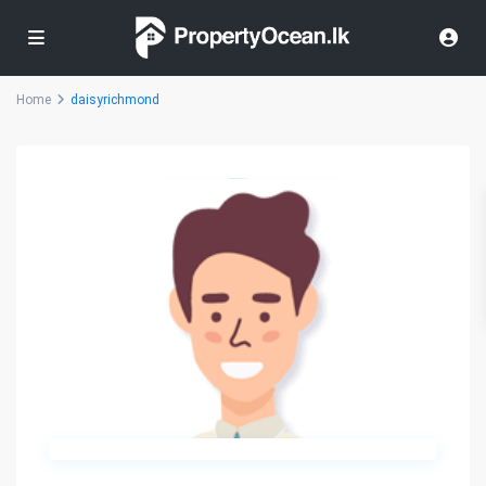
Home
daisyrichmond