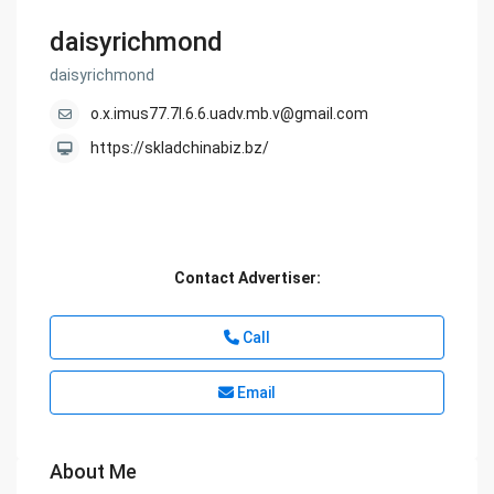
daisyrichmond
daisyrichmond
o.x.imus77.7l.6.6.uadv.mb.v@gmail.com
https://skladchinabiz.bz/
Contact Advertiser:
Call
Email
About Me