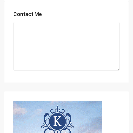
Contact Me