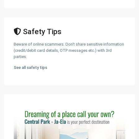
Safety Tips
Beware of online scammers. Don't share sensitive information
(credit/debit card details, OTP messages etc.) with 3rd
parties.
See all safety tips