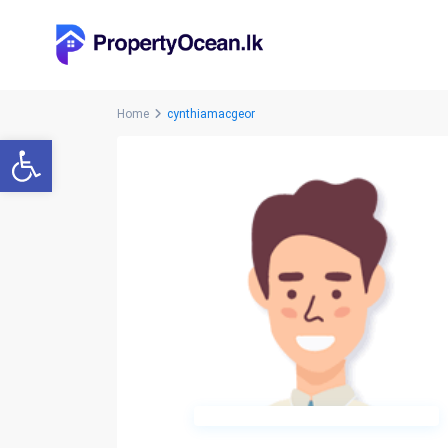
Home
cynthiamacgeor
Open toolbar