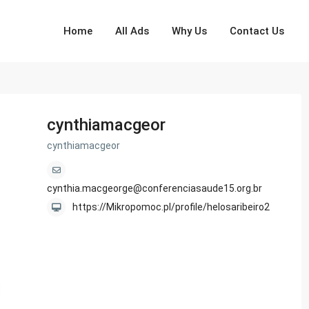
Home
All Ads
Why Us
Contact Us
cynthiamacgeor
cynthiamacgeor
cynthia.macgeorge@conferenciasaude15.org.br
https://Mikropomoc.pl/profile/helosaribeiro2