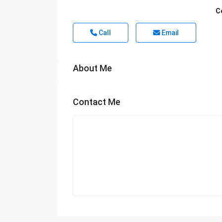
C
Call
Email
About Me
Contact Me