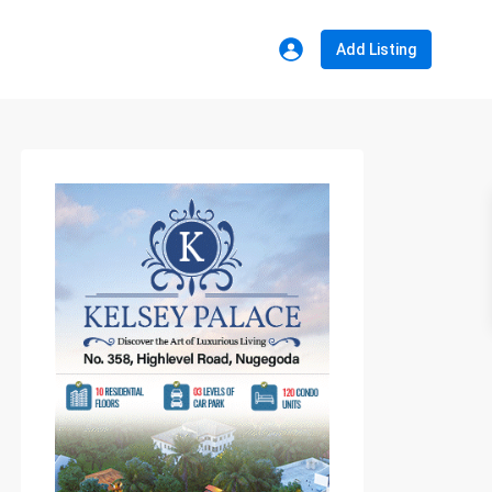
Add Listing