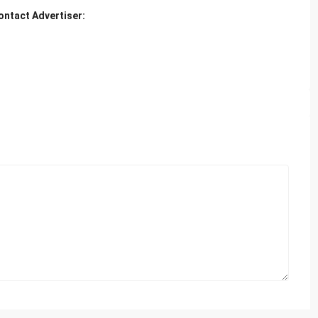
ontact Advertiser: