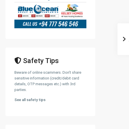
Safety Tips
Beware of online scammers. Don't share
sensitive information (credit/debit card
details, OTP messages etc.) with 3rd
parties.
See all safety tips