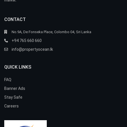
market.
CONTACT
No.9A, De Fonseka Place, Colombo 04, Sri Lanka
+94 765 660 660
info@propertyocean.lk
QUICK LINKS
FAQ
Banner Ads
Stay Safe
Careers