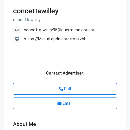
concettawilley
concettawilley
concetta-willey95@guerraepaz.org.br
https://Miniurl.dpdns.org/mzkzhh
Contact Advertiser:
Call
Email
About Me