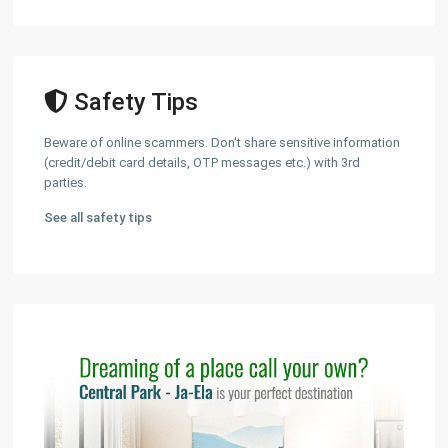
Safety Tips
Beware of online scammers. Don't share sensitive information
(credit/debit card details, OTP messages etc.) with 3rd
parties.
See all safety tips