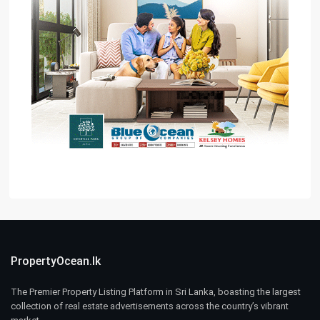
PropertyOcean.lk
The Premier Property Listing Platform in Sri Lanka, boasting the largest
collection of real estate advertisements across the country’s vibrant