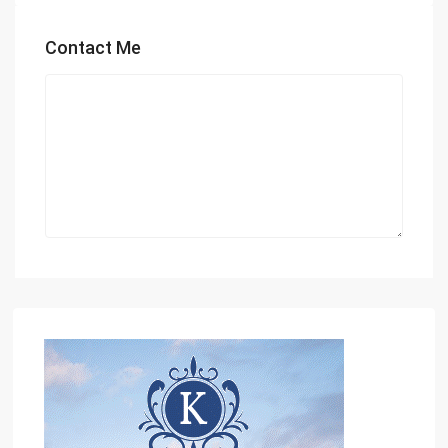
Contact Me