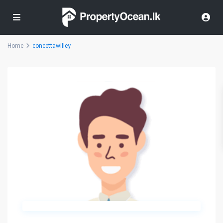
Home
concettawilley