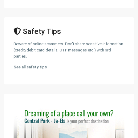
Safety Tips
Beware of online scammers. Don't share sensitive information
(credit/debit card details, OTP messages etc.) with 3rd
parties.
See all safety tips