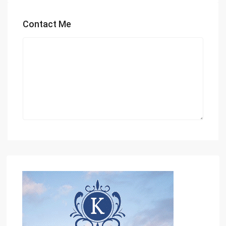
Contact Me