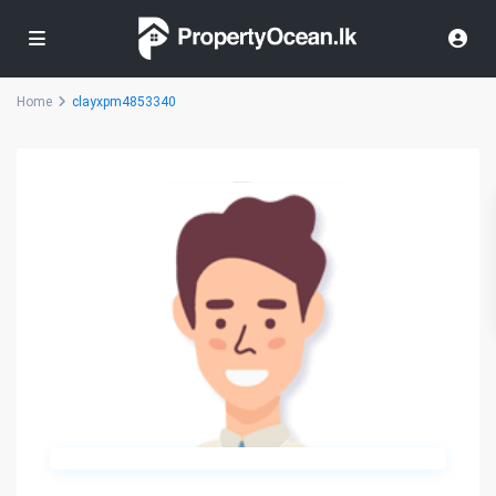
Home
clayxpm4853340