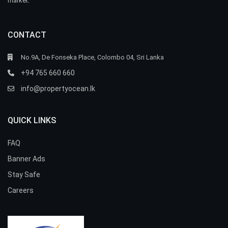
market.
CONTACT
No.9A, De Fonseka Place, Colombo 04, Sri Lanka
+94 765 660 660
info@propertyocean.lk
QUICK LINKS
FAQ
Banner Ads
Stay Safe
Careers