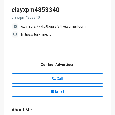
clayxpm4853340
clayxpm4853340
ox.im.u.s.777k.r0.opi.3.84.w@gmail.com
https://turk-line.tv
Contact Advertiser:
Call
Email
About Me