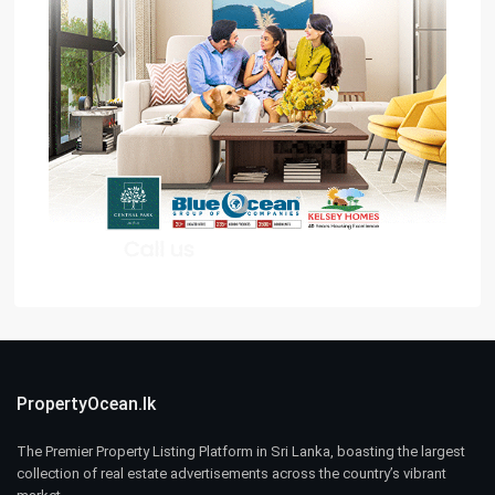
PropertyOcean.lk
The Premier Property Listing Platform in Sri Lanka, boasting the largest
collection of real estate advertisements across the country’s vibrant