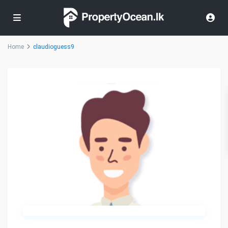
Home
claudioguess9