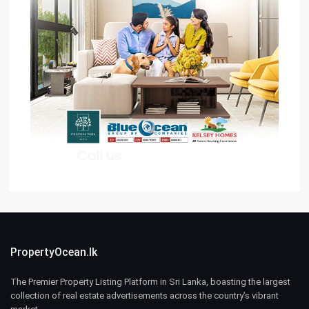
PropertyOcean.lk
The Premier Property Listing Platform in Sri Lanka, boasting the largest
collection of real estate advertisements across the country’s vibrant