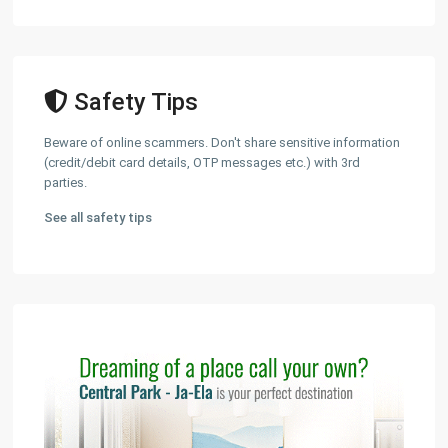
Safety Tips
Beware of online scammers. Don't share sensitive information
(credit/debit card details, OTP messages etc.) with 3rd
parties.
See all safety tips