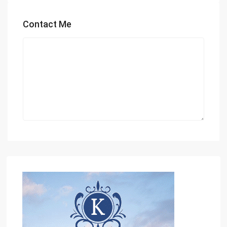
Contact Me