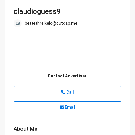
claudioguess9
bettethrelkeld@cutcap.me
Contact Advertiser:
Call
Email
About Me