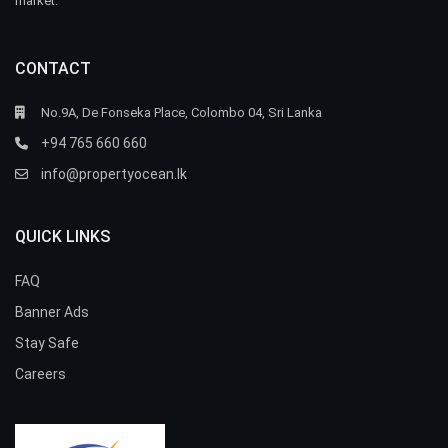
market.
CONTACT
No.9A, De Fonseka Place, Colombo 04, Sri Lanka
+94 765 660 660
info@propertyocean.lk
QUICK LINKS
FAQ
Banner Ads
Stay Safe
Careers