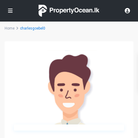
Home
charlesgoebel0