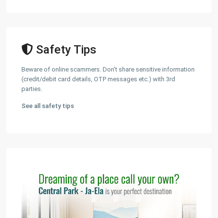
Safety Tips
Beware of online scammers. Don't share sensitive information
(credit/debit card details, OTP messages etc.) with 3rd
parties.
See all safety tips