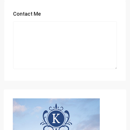
Contact Me