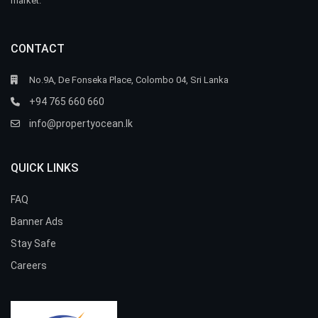
market.
CONTACT
No.9A, De Fonseka Place, Colombo 04, Sri Lanka
+94 765 660 660
info@propertyocean.lk
QUICK LINKS
FAQ
Banner Ads
Stay Safe
Careers