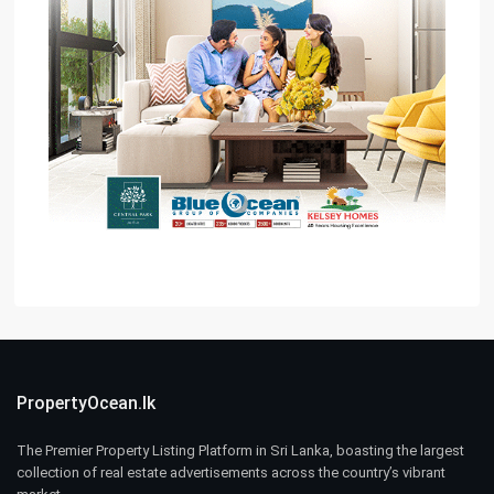
PropertyOcean.lk
The Premier Property Listing Platform in Sri Lanka, boasting the largest
collection of real estate advertisements across the country’s vibrant