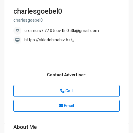
charlesgoebel0
charlesgoebel0
o.xi.mu.s7.77.0.5.uv.t5.0.i3k@gmail.com
https://skladchinabiz.bz/;;
Contact Advertiser:
Call
Email
About Me