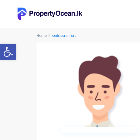
Home
cedriccranford
Open toolbar