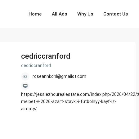
Home
All Ads
Why Us
Contact Us
cedriccranford
cedriccranford
roseannkohl@gmailot.com
https://jessiezhourealestate.com/index.php/2026/04/22/z
melbet-v-2026-azart-stavki-i-futbolnyy-kayf-iz-
almaty/