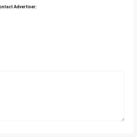
ontact Advertiser: