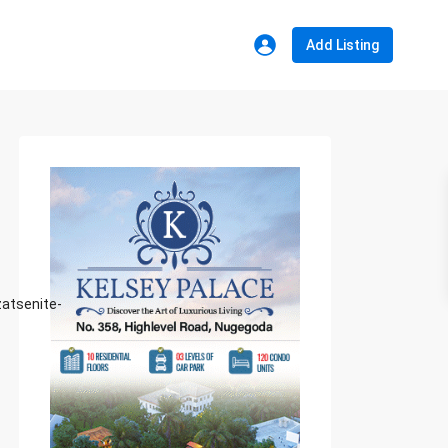
Add Listing
atsenite-