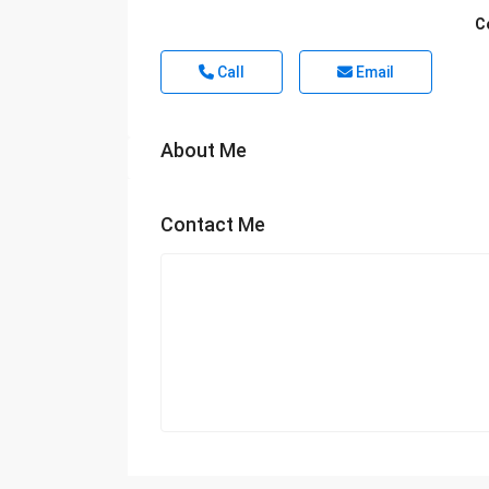
C
Call
Email
About Me
Contact Me