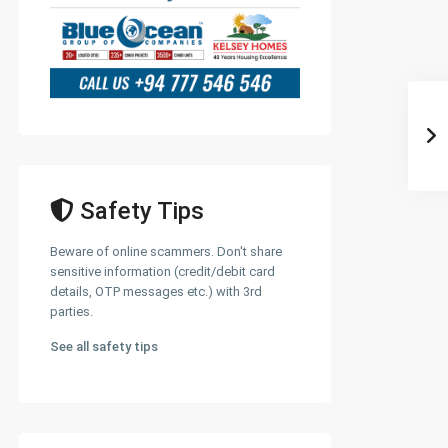
Safety Tips
Beware of online scammers. Don't share
sensitive information (credit/debit card
details, OTP messages etc.) with 3rd
parties.
See all safety tips