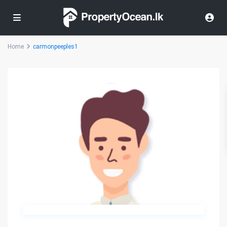
Home
carmonpeeples1