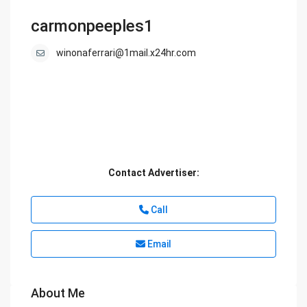
carmonpeeples1
winonaferrari@1mail.x24hr.com
Contact Advertiser:
Call
Email
About Me