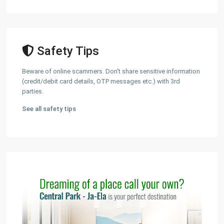
Safety Tips
Beware of online scammers. Don't share sensitive information
(credit/debit card details, OTP messages etc.) with 3rd
parties.
See all safety tips