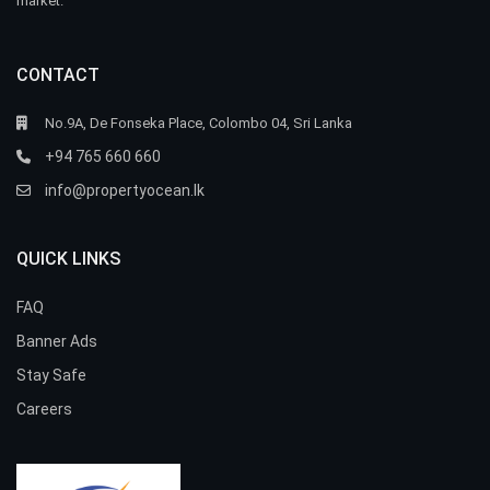
market.
CONTACT
No.9A, De Fonseka Place, Colombo 04, Sri Lanka
+94 765 660 660
info@propertyocean.lk
QUICK LINKS
FAQ
Banner Ads
Stay Safe
Careers