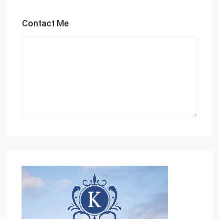
Contact Me