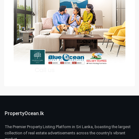
PropertyOcean.lk
The Premier Property Listing Platform in Sri Lanka, boasting the largest
collection of real estate advertisements across the country’s vibrant