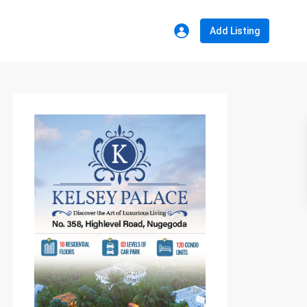
Add Listing