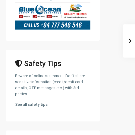
Safety Tips
Beware of online scammers. Don't share
sensitive information (credit/debit card
details, OTP messages etc.) with 3rd
parties.
See all safety tips