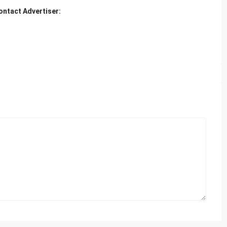
ontact Advertiser: