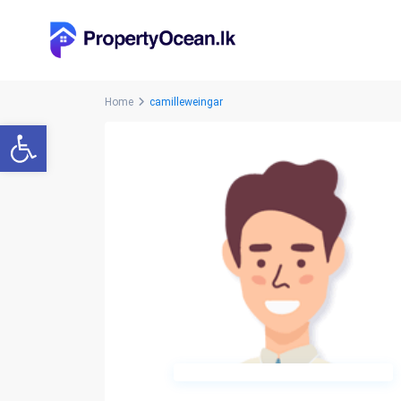
Home
camilleweingar
Open toolbar