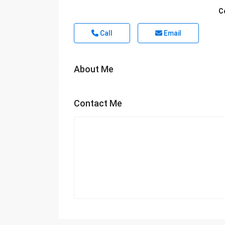
C
Call
Email
About Me
Contact Me