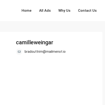
Home
All Ads
Why Us
Contact Us
camilleweingar
bradouttrim@mailmenot.io