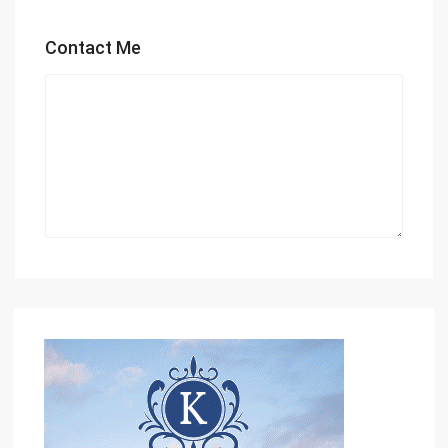
Contact Me