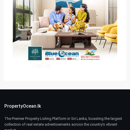
PropertyOcean.lk
The Premier Property Listing Platform in Sri Lanka, boasting the largest
collection of real estate advertisements across the country’s vibrant