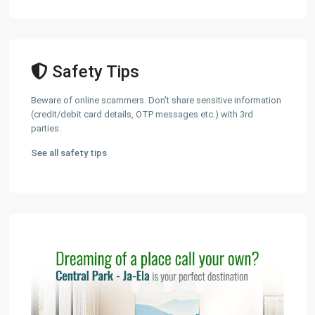
Safety Tips
Beware of online scammers. Don't share sensitive information
(credit/debit card details, OTP messages etc.) with 3rd
parties.
See all safety tips