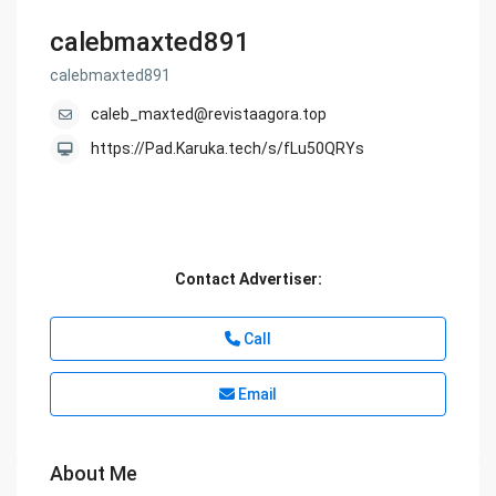
calebmaxted891
calebmaxted891
caleb_maxted@revistaagora.top
https://Pad.Karuka.tech/s/fLu50QRYs
Contact Advertiser:
Call
Email
About Me