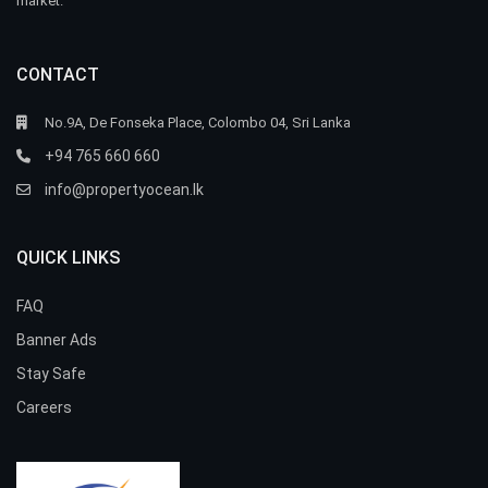
market.
CONTACT
No.9A, De Fonseka Place, Colombo 04, Sri Lanka
+94 765 660 660
info@propertyocean.lk
QUICK LINKS
FAQ
Banner Ads
Stay Safe
Careers