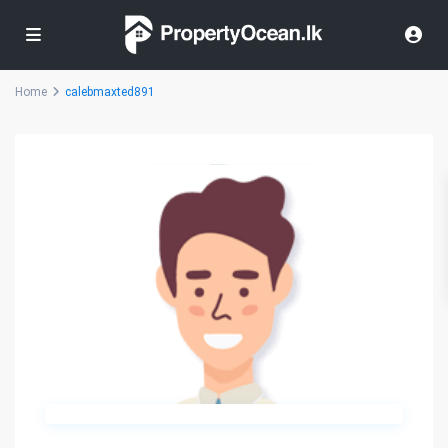
Home
calebmaxted891