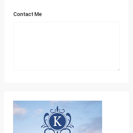
Contact Me