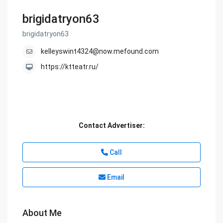
brigidatryon63
brigidatryon63
kelleyswint4324@now.mefound.com
https://ktteatr.ru/
Contact Advertiser:
Call
Email
About Me