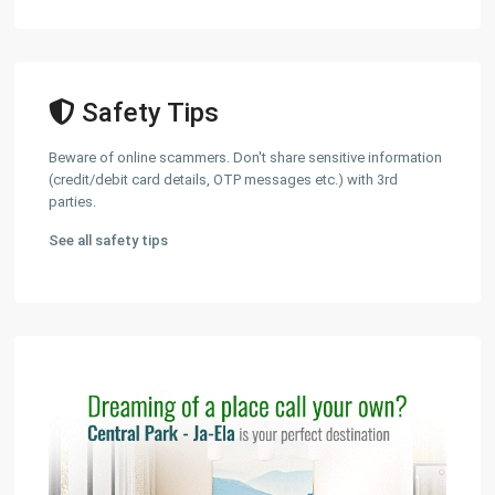
Safety Tips
Beware of online scammers. Don't share sensitive information
(credit/debit card details, OTP messages etc.) with 3rd
parties.
See all safety tips