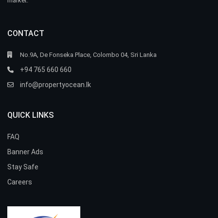
market.
CONTACT
No.9A, De Fonseka Place, Colombo 04, Sri Lanka
+94 765 660 660
info@propertyocean.lk
QUICK LINKS
FAQ
Banner Ads
Stay Safe
Careers