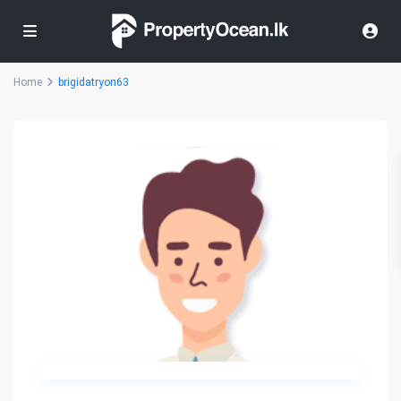
Home
brigidatryon63