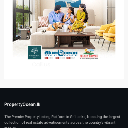
PropertyOcean.lk
The Premier Property Listing Platform in Sri Lanka, boasting the largest
collection of real estate advertisements across the country’s vibrant