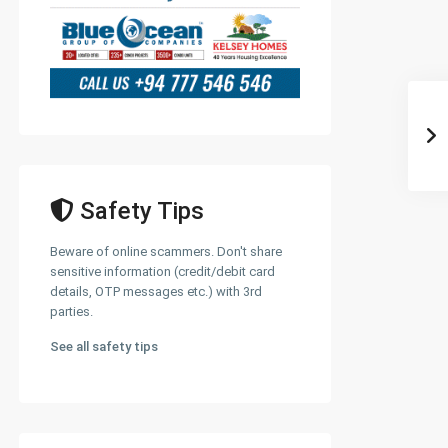
Safety Tips
Beware of online scammers. Don't share
sensitive information (credit/debit card
details, OTP messages etc.) with 3rd
parties.
See all safety tips