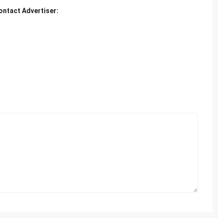
ontact Advertiser: