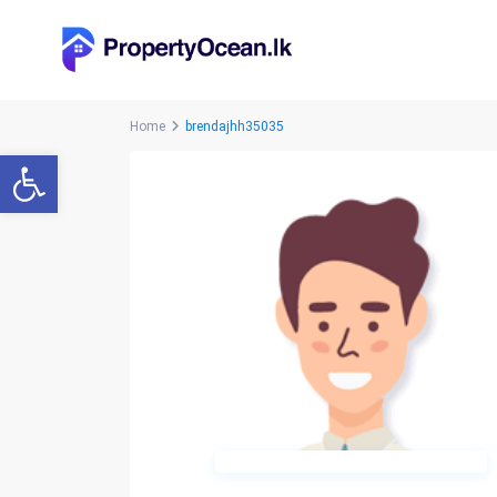
Home
brendajhh35035
Open toolbar