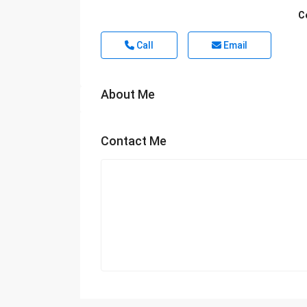
C
Call
Email
About Me
Contact Me