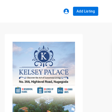
Add Listing