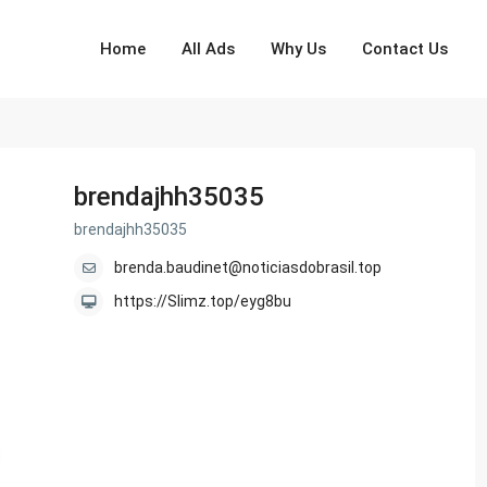
Home
All Ads
Why Us
Contact Us
brendajhh35035
brendajhh35035
brenda.baudinet@noticiasdobrasil.top
https://Slimz.top/eyg8bu