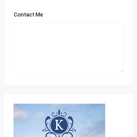
Contact Me