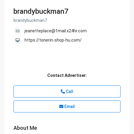
brandybuckman7
brandybuckman7
jeanetteplace@1mail.x24hr.com
https://tonerin-shop-hu.com/
Contact Advertiser:
Call
Email
About Me