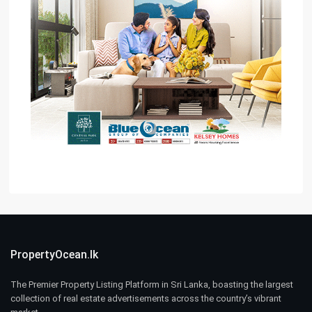
PropertyOcean.lk
The Premier Property Listing Platform in Sri Lanka, boasting the largest
collection of real estate advertisements across the country’s vibrant