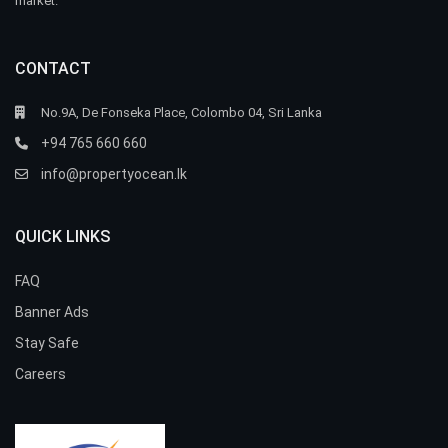
market.
CONTACT
No.9A, De Fonseka Place, Colombo 04, Sri Lanka
+94 765 660 660
info@propertyocean.lk
QUICK LINKS
FAQ
Banner Ads
Stay Safe
Careers