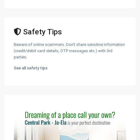
Safety Tips
Beware of online scammers. Don't share sensitive information
(credit/debit card details, OTP messages etc.) with 3rd
parties.
See all safety tips