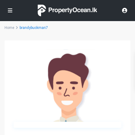
Home
brandybuckman7