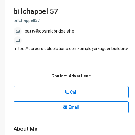
billchappell57
billchappell57
patty@cosmicbridge.site
https://careers.cblsolutions.com/employer/agsonbuilders/
Contact Advertiser:
Call
Email
About Me