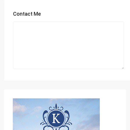
Contact Me