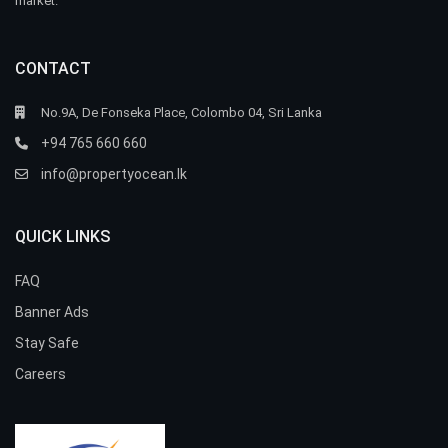
market.
CONTACT
No.9A, De Fonseka Place, Colombo 04, Sri Lanka
+94 765 660 660
info@propertyocean.lk
QUICK LINKS
FAQ
Banner Ads
Stay Safe
Careers