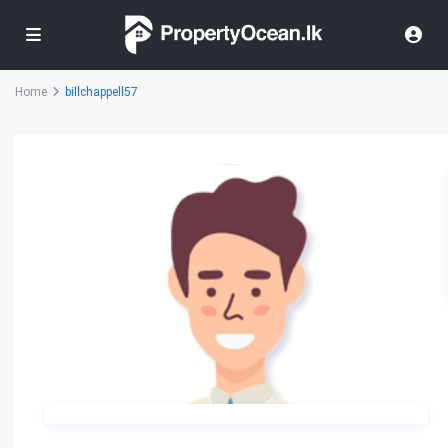
Home
billchappell57