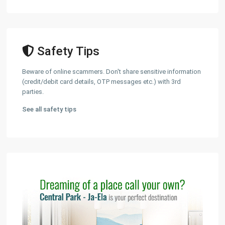
Safety Tips
Beware of online scammers. Don't share sensitive information
(credit/debit card details, OTP messages etc.) with 3rd
parties.
See all safety tips