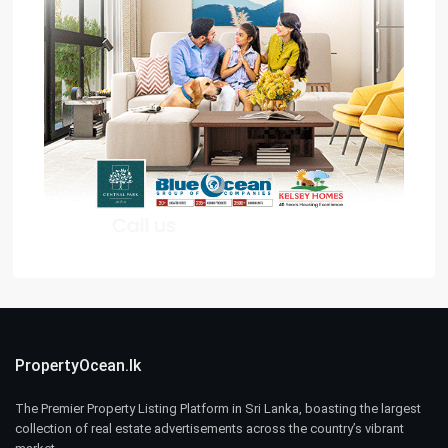
PropertyOcean.lk
The Premier Property Listing Platform in Sri Lanka, boasting the largest
collection of real estate advertisements across the country’s vibrant