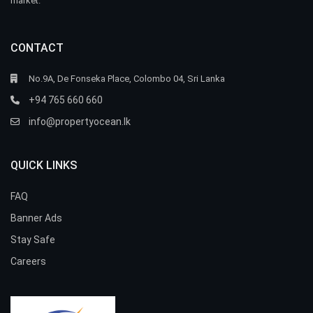
market.
CONTACT
No.9A, De Fonseka Place, Colombo 04, Sri Lanka
+94 765 660 660
info@propertyocean.lk
QUICK LINKS
FAQ
Banner Ads
Stay Safe
Careers