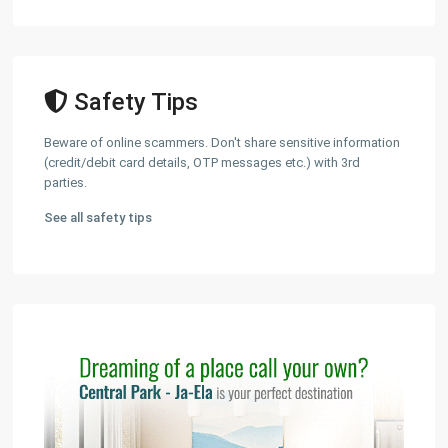
Safety Tips
Beware of online scammers. Don't share sensitive information
(credit/debit card details, OTP messages etc.) with 3rd
parties.
See all safety tips