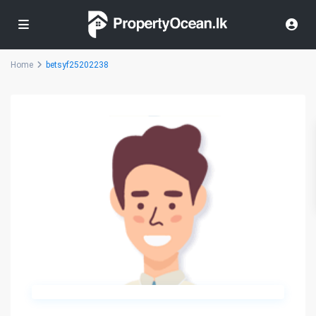
Home
betsyf25202238