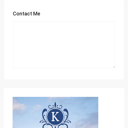
Contact Me