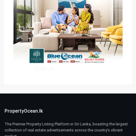
PropertyOcean.lk
The Premier Property Listing Platform in Sri Lanka, boasting the largest
collection of real estate advertisements across the country’s vibrant