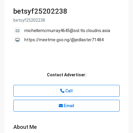
betsyf25202238
betsyf25202238
michellemcmurray4645@ssl.tls.cloudns.asia
https://meetme.goo.ng/@jedlaster71484
Contact Advertiser:
Call
Email
About Me