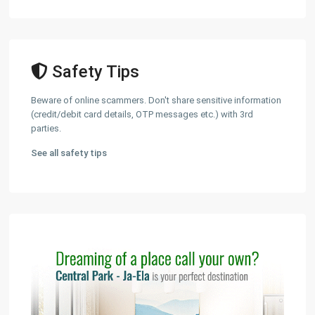
Safety Tips
Beware of online scammers. Don't share sensitive information
(credit/debit card details, OTP messages etc.) with 3rd
parties.
See all safety tips