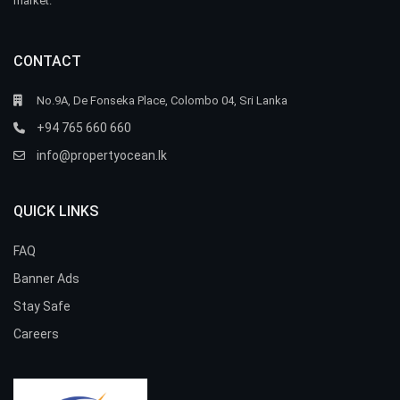
market.
CONTACT
No.9A, De Fonseka Place, Colombo 04, Sri Lanka
+94 765 660 660
info@propertyocean.lk
QUICK LINKS
FAQ
Banner Ads
Stay Safe
Careers