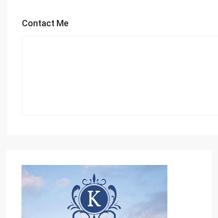
Contact Me