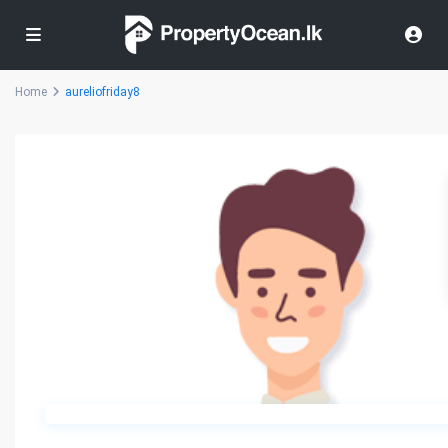
Home
aureliofriday8