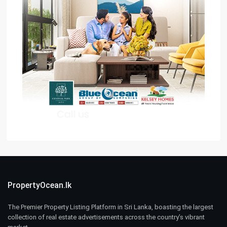
PropertyOcean.lk
The Premier Property Listing Platform in Sri Lanka, boasting the largest
collection of real estate advertisements across the country’s vibrant