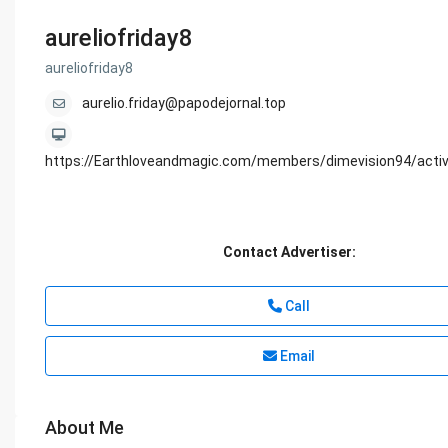
aureliofriday8
aureliofriday8
aurelio.friday@papodejornal.top
https://Earthloveandmagic.com/members/dimevision94/activ
Contact Advertiser:
Call
Email
About Me