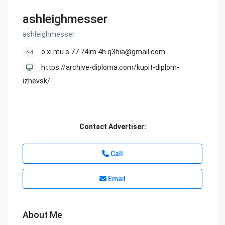
ashleighmesser
ashleighmesser
o.xi.mu.s.77.74im.4h.q3hia@gmail.com
https://archive-diploma.com/kupit-diplom-
izhevsk/
Contact Advertiser:
Call
Email
About Me