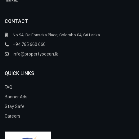
market.
CONTACT
No.9A, De Fonseka Place, Colombo 04, Sri Lanka
+94 765 660 660
info@propertyocean.lk
QUICK LINKS
FAQ
Banner Ads
Stay Safe
Careers