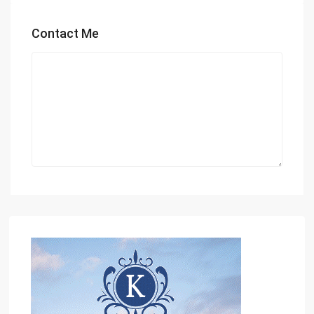
Contact Me