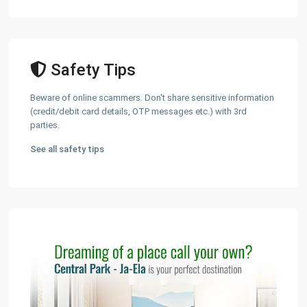
Safety Tips
Beware of online scammers. Don't share sensitive information
(credit/debit card details, OTP messages etc.) with 3rd
parties.
See all safety tips