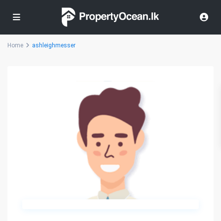
Home
ashleighmesser