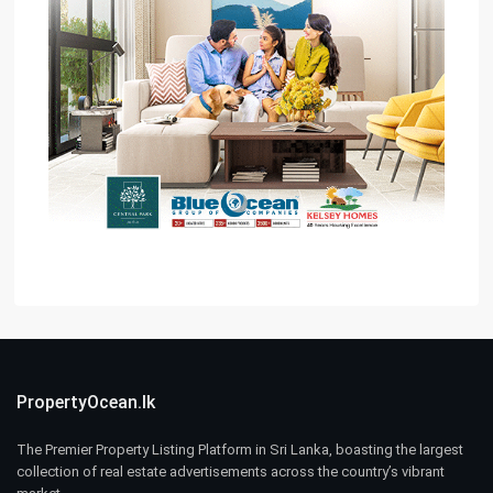
PropertyOcean.lk
The Premier Property Listing Platform in Sri Lanka, boasting the largest
collection of real estate advertisements across the country’s vibrant