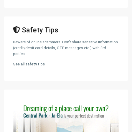
Safety Tips
Beware of online scammers. Don't share sensitive information
(credit/debit card details, OTP messages etc.) with 3rd
parties.
See all safety tips