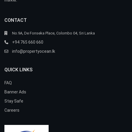
market.
CONTACT
No.9A, De Fonseka Place, Colombo 04, Sri Lanka
+94 765 660 660
info@propertyocean.lk
QUICK LINKS
FAQ
Banner Ads
Stay Safe
Careers