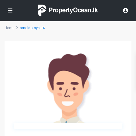
Home
arnoldoroybal4