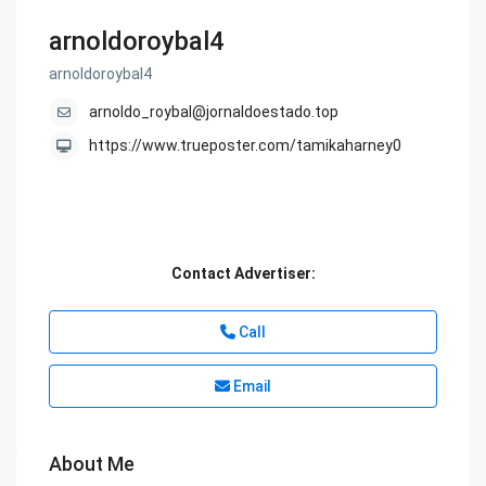
arnoldoroybal4
arnoldoroybal4
arnoldo_roybal@jornaldoestado.top
https://www.trueposter.com/tamikaharney0
Contact Advertiser:
Call
Email
About Me