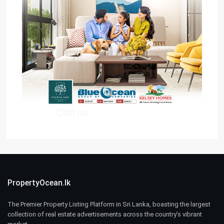
PropertyOcean.lk
The Premier Property Listing Platform in Sri Lanka, boasting the largest
collection of real estate advertisements across the country’s vibrant