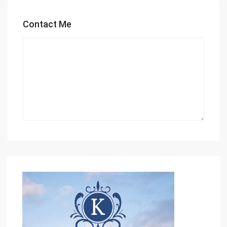
Contact Me