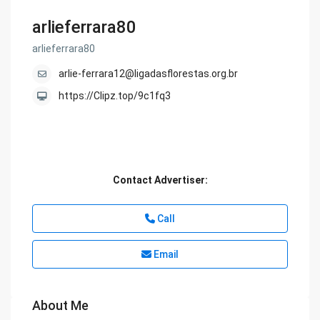
arlieferrara80
arlieferrara80
arlie-ferrara12@ligadasflorestas.org.br
https://Clipz.top/9c1fq3
Contact Advertiser:
Call
Email
About Me