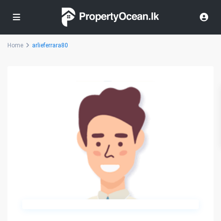
Home
arlieferrara80