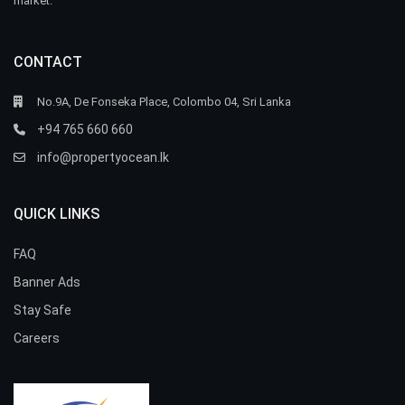
market.
CONTACT
No.9A, De Fonseka Place, Colombo 04, Sri Lanka
+94 765 660 660
info@propertyocean.lk
QUICK LINKS
FAQ
Banner Ads
Stay Safe
Careers