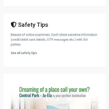
Safety Tips
Beware of online scammers. Don't share sensitive information
(credit/debit card details, OTP messages etc.) with 3rd
parties.
See all safety tips