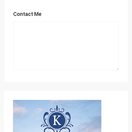
Contact Me