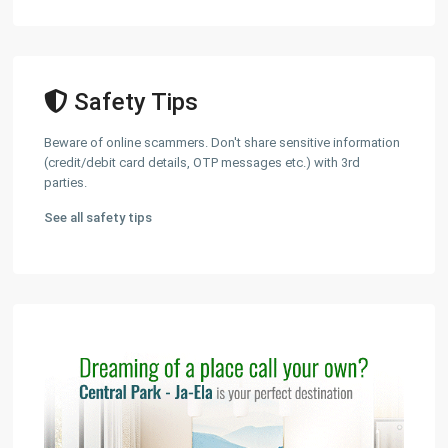
Safety Tips
Beware of online scammers. Don't share sensitive information
(credit/debit card details, OTP messages etc.) with 3rd
parties.
See all safety tips