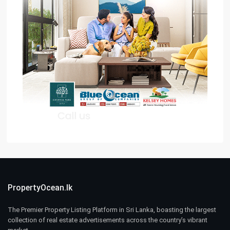
PropertyOcean.lk
The Premier Property Listing Platform in Sri Lanka, boasting the largest
collection of real estate advertisements across the country’s vibrant