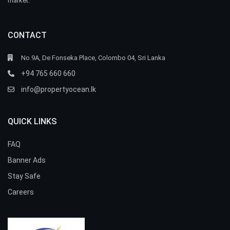
market.
CONTACT
No.9A, De Fonseka Place, Colombo 04, Sri Lanka
+94 765 660 660
info@propertyocean.lk
QUICK LINKS
FAQ
Banner Ads
Stay Safe
Careers