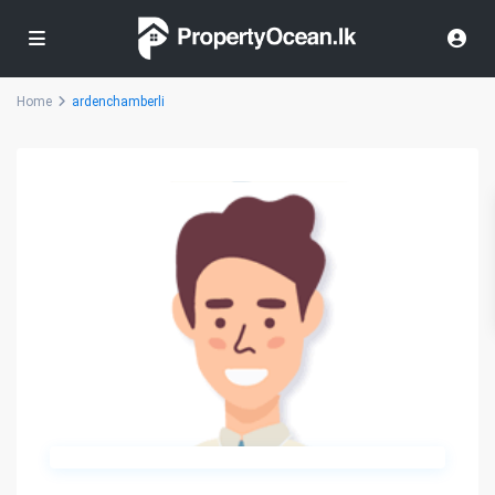
Home
ardenchamberli