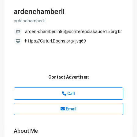
ardenchamberli
ardenchamberli
arden-chamberlin85@conferenciasaude15.org.br
https://Cuturl.Dpdns.org/ijvq69
Contact Advertiser:
Call
Email
About Me