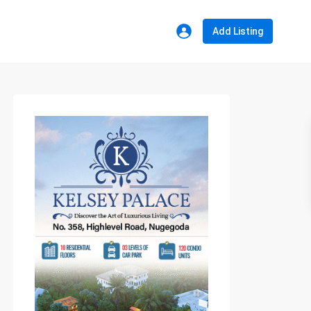
Add Listing