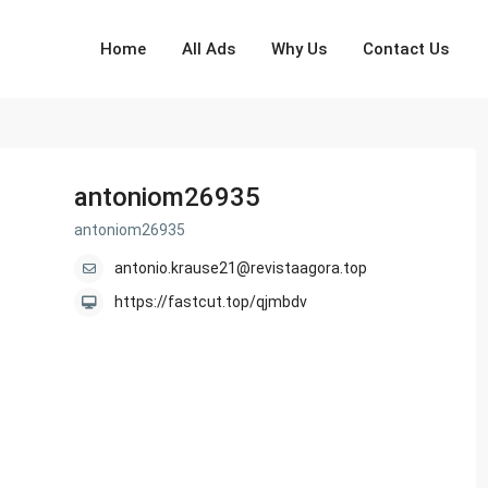
Home
All Ads
Why Us
Contact Us
antoniom26935
antoniom26935
antonio.krause21@revistaagora.top
https://fastcut.top/qjmbdv