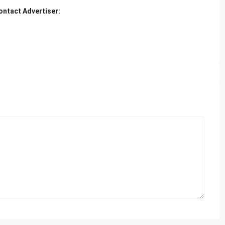
ontact Advertiser: