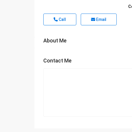
C
Call
Email
About Me
Contact Me