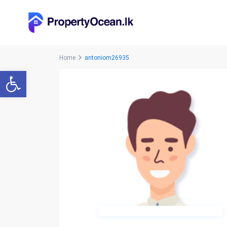
Home
antoniom26935
Open toolbar