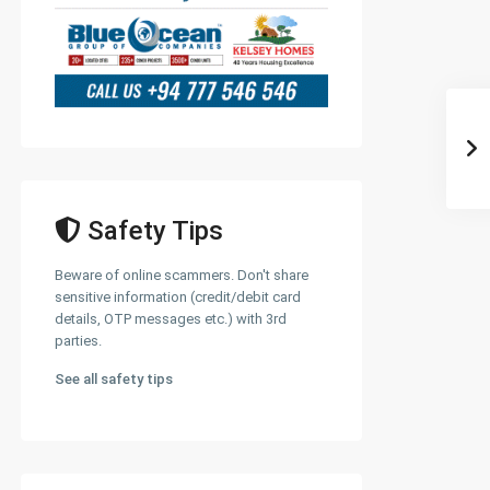
Safety Tips
Beware of online scammers. Don't share
sensitive information (credit/debit card
details, OTP messages etc.) with 3rd
parties.
See all safety tips