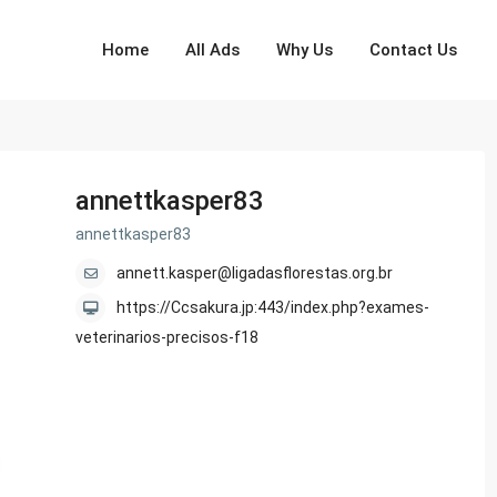
Home
All Ads
Why Us
Contact Us
annettkasper83
annettkasper83
annett.kasper@ligadasflorestas.org.br
https://Ccsakura.jp:443/index.php?exames-
veterinarios-precisos-f18