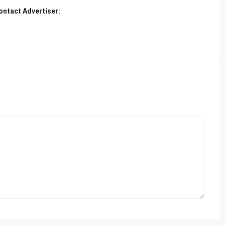
ontact Advertiser: