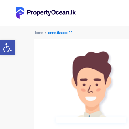
Home
annettkasper83
Open toolbar