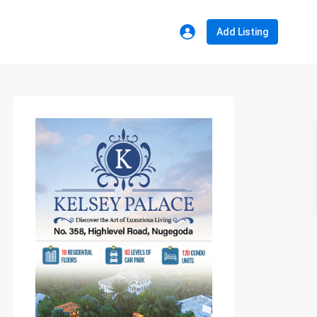
Add Listing