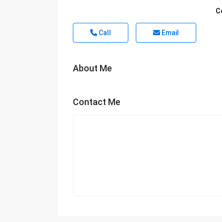
C
Call
Email
About Me
Contact Me