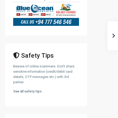
Safety Tips
Beware of online scammers. Don't share
sensitive information (credit/debit card
details, OTP messages etc.) with 3rd
parties.
See all safety tips