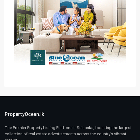
PropertyOcean.lk
The Premier Property Listing Platform in Sri Lanka, boasting the largest
collection of real estate advertisements across the country’s vibrant