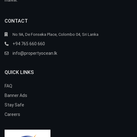
market.
CONTACT
No.9A, De Fonseka Place, Colombo 04, Sri Lanka
+94 765 660 660
info@propertyocean.lk
QUICK LINKS
FAQ
Banner Ads
Stay Safe
Careers