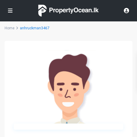
Home
anhruckman3467