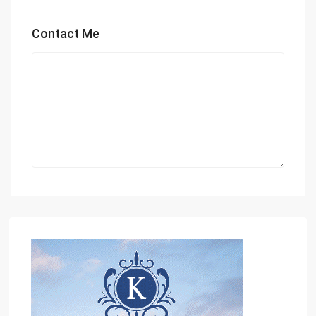
Contact Me