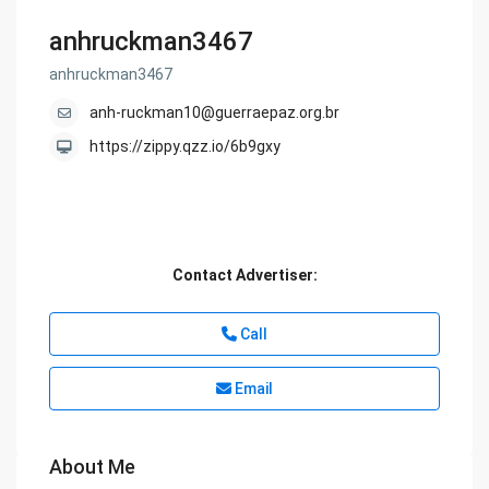
anhruckman3467
anhruckman3467
anh-ruckman10@guerraepaz.org.br
https://zippy.qzz.io/6b9gxy
Contact Advertiser:
Call
Email
About Me