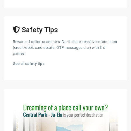
Safety Tips
Beware of online scammers. Don't share sensitive information
(credit/debit card details, OTP messages etc.) with 3rd
parties.
See all safety tips