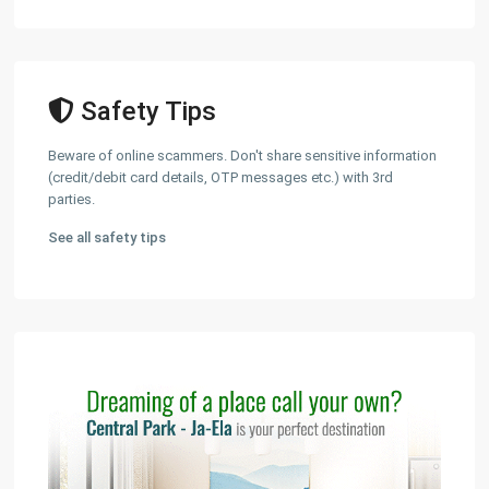
Safety Tips
Beware of online scammers. Don't share sensitive information
(credit/debit card details, OTP messages etc.) with 3rd
parties.
See all safety tips