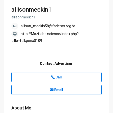
allisonmeekin1
allisonmeekin1
allison_meekin58@fadems.org.br
http://Mozillabd.science/index.php?
title=falkpena8109
Contact Advertiser:
Call
Email
About Me