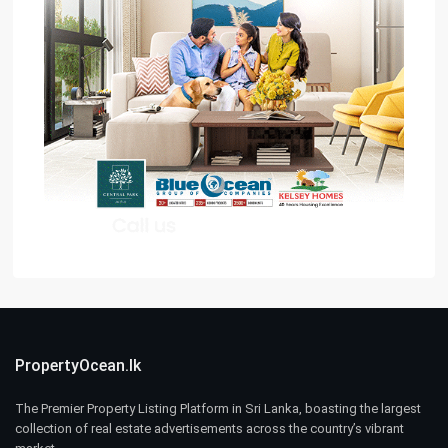
PropertyOcean.lk
The Premier Property Listing Platform in Sri Lanka, boasting the largest
collection of real estate advertisements across the country’s vibrant