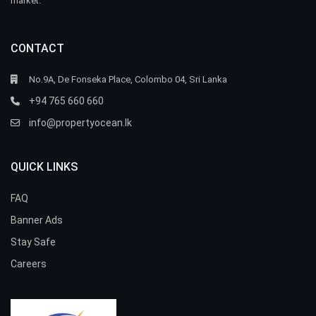
market.
CONTACT
No.9A, De Fonseka Place, Colombo 04, Sri Lanka
+94 765 660 660
info@propertyocean.lk
QUICK LINKS
FAQ
Banner Ads
Stay Safe
Careers