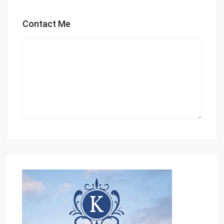
Contact Me