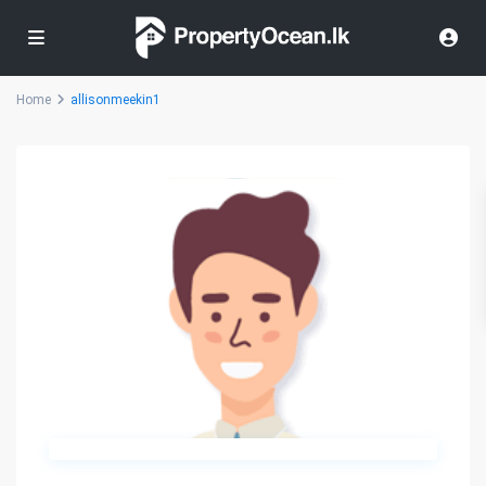
Home
allisonmeekin1