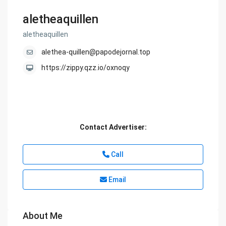
aletheaquillen
aletheaquillen
alethea-quillen@papodejornal.top
https://zippy.qzz.io/oxnoqy
Contact Advertiser:
Call
Email
About Me