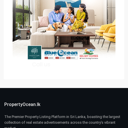
PropertyOcean.lk
The Premier Property Listing Platform in Sri Lanka, boasting the largest
collection of real estate advertisements across the country’s vibrant