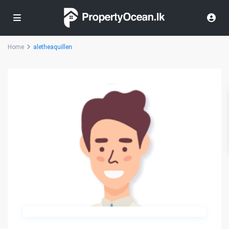
Home
aletheaquillen