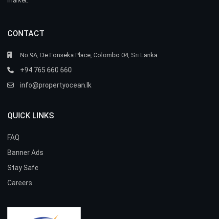
market.
CONTACT
No.9A, De Fonseka Place, Colombo 04, Sri Lanka
+94 765 660 660
info@propertyocean.lk
QUICK LINKS
FAQ
Banner Ads
Stay Safe
Careers