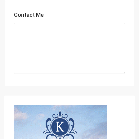
Contact Me