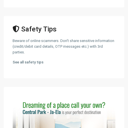
Safety Tips
Beware of online scammers. Don't share sensitive information
(credit/debit card details, OTP messages etc.) with 3rd
parties.
See all safety tips