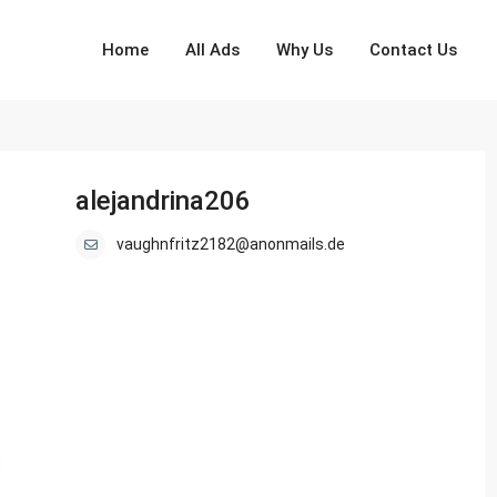
Home
All Ads
Why Us
Contact Us
alejandrina206
vaughnfritz2182@anonmails.de