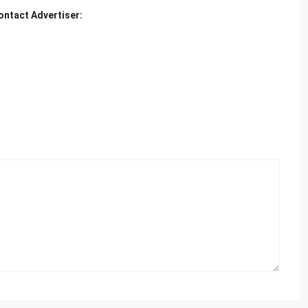
ontact Advertiser: