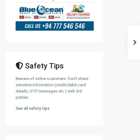
Safety Tips
Beware of online scammers. Don't share
sensitive information (credit/debit card
details, OTP messages etc.) with 3rd
parties.
See all safety tips