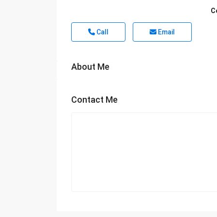
C
Call
Email
About Me
Contact Me