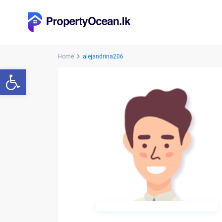
Home
alejandrina206
Open toolbar