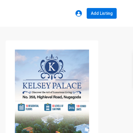
Add Listing