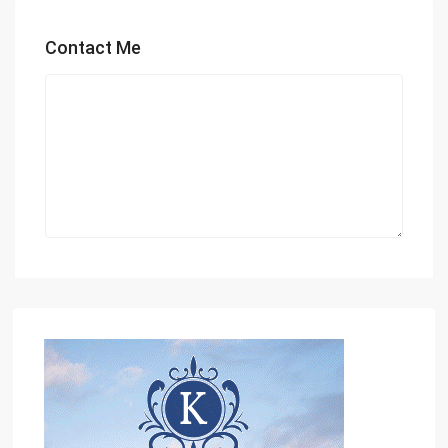
Contact Me