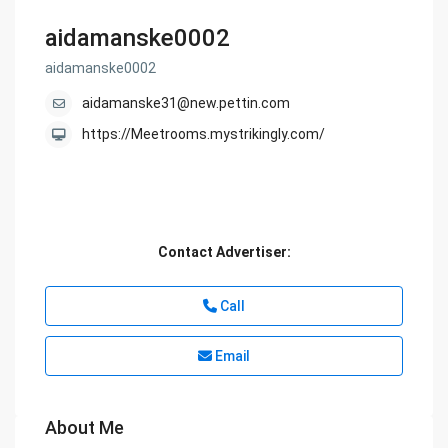
aidamanske0002
aidamanske0002
aidamanske31@new.pettin.com
https://Meetrooms.mystrikingly.com/
Contact Advertiser:
Call
Email
About Me