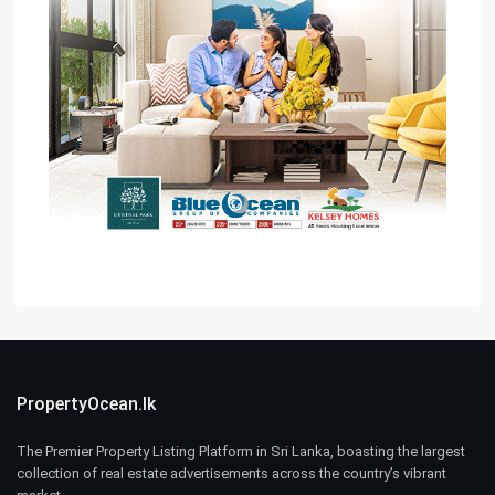
PropertyOcean.lk
The Premier Property Listing Platform in Sri Lanka, boasting the largest
collection of real estate advertisements across the country’s vibrant