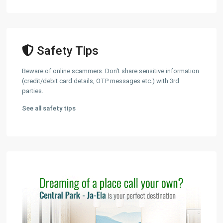
Safety Tips
Beware of online scammers. Don't share sensitive information
(credit/debit card details, OTP messages etc.) with 3rd
parties.
See all safety tips