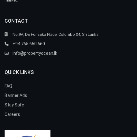
market.
CONTACT
No.9A, De Fonseka Place, Colombo 04, Sri Lanka
+94 765 660 660
info@propertyocean.lk
QUICK LINKS
FAQ
Banner Ads
Stay Safe
Careers