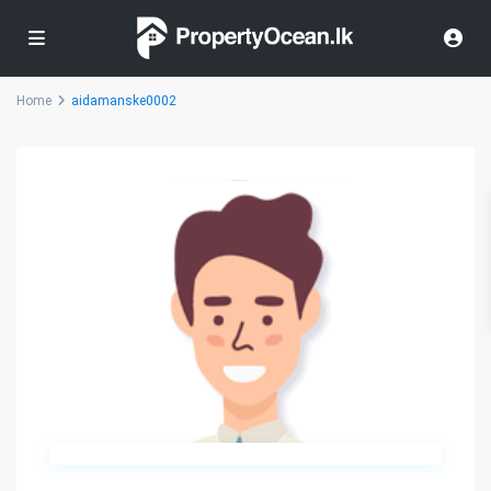
Home
aidamanske0002