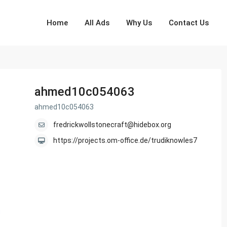
Home
All Ads
Why Us
Contact Us
ahmed10c054063
ahmed10c054063
fredrickwollstonecraft@hidebox.org
https://projects.om-office.de/trudiknowles7