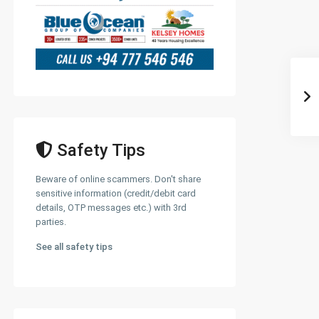
Safety Tips
Beware of online scammers. Don't share
sensitive information (credit/debit card
details, OTP messages etc.) with 3rd
parties.
See all safety tips