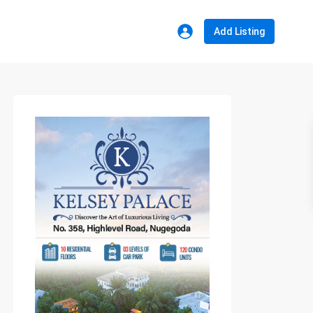
Add Listing