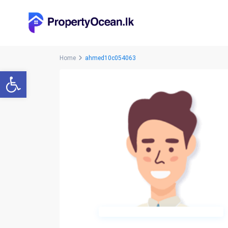
Home
ahmed10c054063
Open toolbar