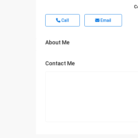
C
Call
Email
About Me
Contact Me