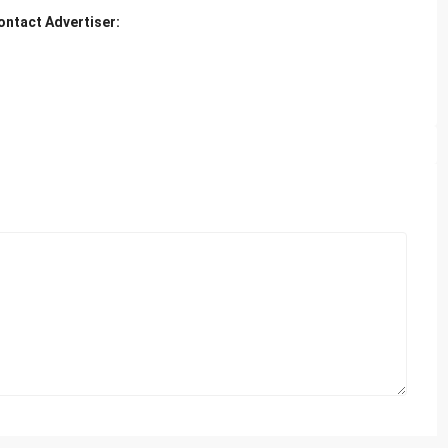
ontact Advertiser: