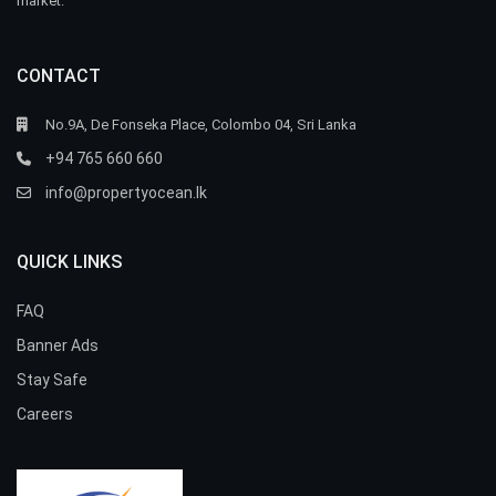
market.
CONTACT
No.9A, De Fonseka Place, Colombo 04, Sri Lanka
+94 765 660 660
info@propertyocean.lk
QUICK LINKS
FAQ
Banner Ads
Stay Safe
Careers