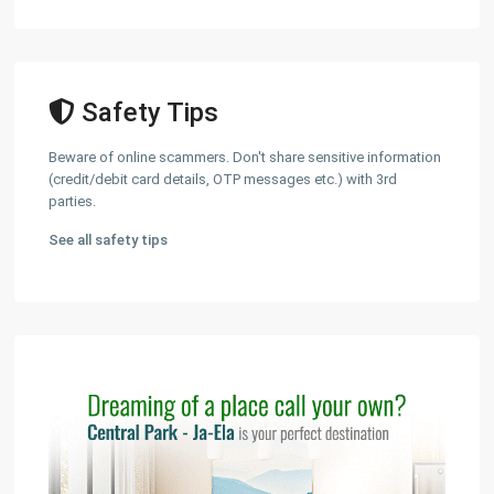
Safety Tips
Beware of online scammers. Don't share sensitive information
(credit/debit card details, OTP messages etc.) with 3rd
parties.
See all safety tips