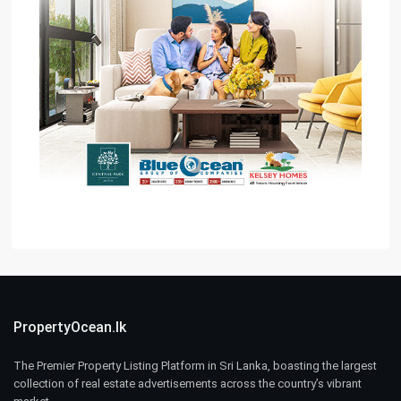
PropertyOcean.lk
The Premier Property Listing Platform in Sri Lanka, boasting the largest
collection of real estate advertisements across the country’s vibrant