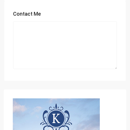
Contact Me