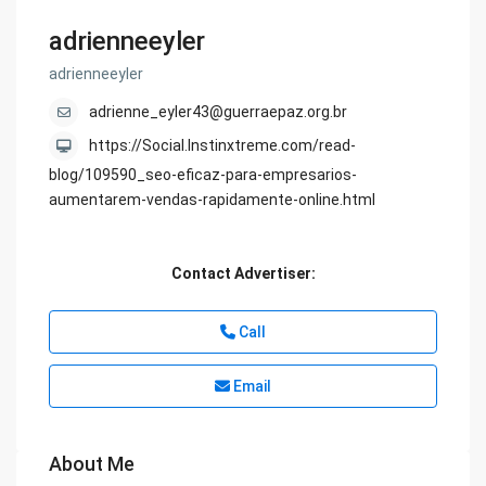
adrienneeyler
adrienneeyler
adrienne_eyler43@guerraepaz.org.br
https://Social.Instinxtreme.com/read-
blog/109590_seo-eficaz-para-empresarios-
aumentarem-vendas-rapidamente-online.html
Contact Advertiser:
Call
Email
About Me