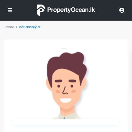
Home
adrienneeyler