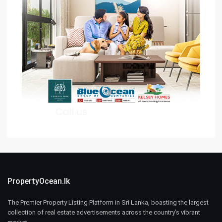
PropertyOcean.lk
The Premier Property Listing Platform in Sri Lanka, boasting the largest
collection of real estate advertisements across the country’s vibrant