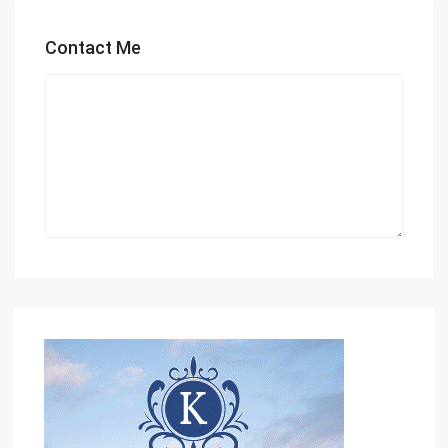
Contact Me