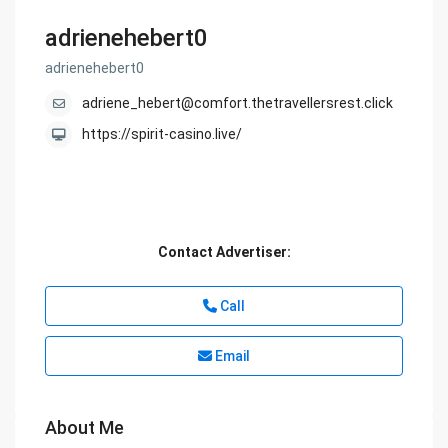
adrienehebert0
adrienehebert0
adriene_hebert@comfort.thetravellersrest.click
https://spirit-casino.live/
Contact Advertiser:
Call
Email
About Me