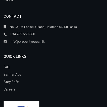
market.
CONTACT
No.9A, De Fonseka Place, Colombo 04, Sri Lanka
+94 765 660 660
info@propertyocean.lk
QUICK LINKS
FAQ
Banner Ads
Stay Safe
Careers