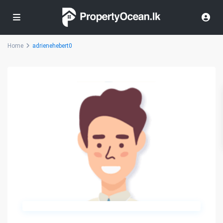
Home
adrienehebert0