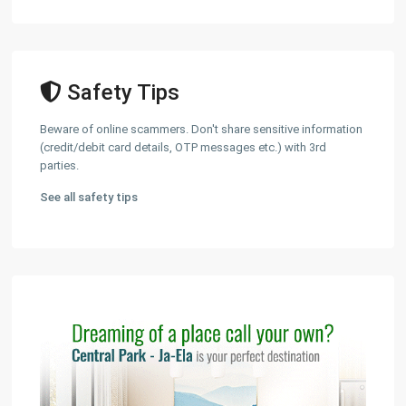
Safety Tips
Beware of online scammers. Don't share sensitive information
(credit/debit card details, OTP messages etc.) with 3rd
parties.
See all safety tips