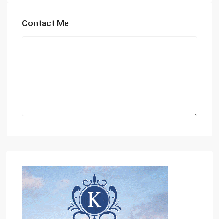
Contact Me