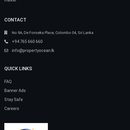
market.
CONTACT
No.9A, De Fonseka Place, Colombo 04, Sri Lanka
+94 765 660 660
info@propertyocean.lk
QUICK LINKS
FAQ
Banner Ads
Stay Safe
Careers