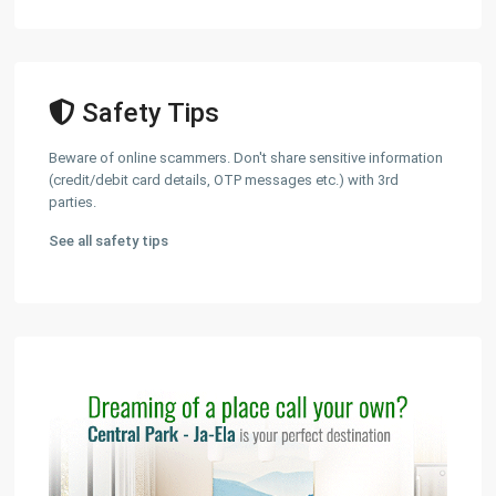
Safety Tips
Beware of online scammers. Don't share sensitive information
(credit/debit card details, OTP messages etc.) with 3rd
parties.
See all safety tips