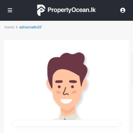
Home
adriannelitchf