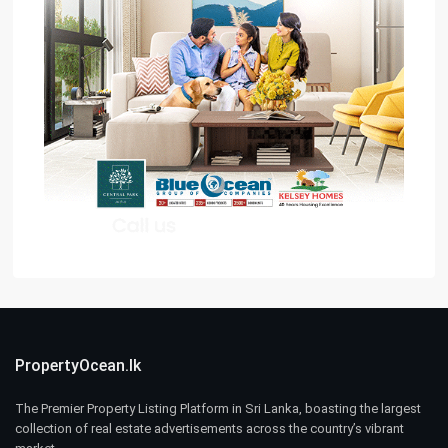
PropertyOcean.lk
The Premier Property Listing Platform in Sri Lanka, boasting the largest
collection of real estate advertisements across the country’s vibrant