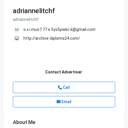
adriannelitchf
adriannelitchf
o.x.i.mus7.77.e.5ys5pwkc.k@gmail.com
http://archive-diploms24.com/
Contact Advertiser:
Call
Email
About Me