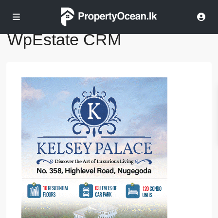
Home
WpEstate CRM
WpEstate CRM