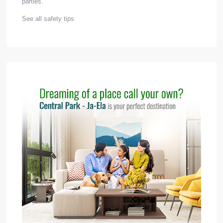
parties.
See all safety tips