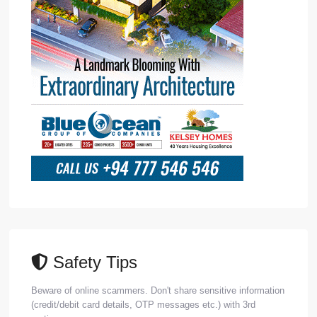
Safety Tips
Beware of online scammers. Don't share sensitive information
(credit/debit card details, OTP messages etc.) with 3rd