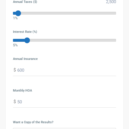
Annual Taxes ($)
1%
Interest Rate (%)
5%
Annual Insurance
$
Monthly HOA
$
Want a Copy of the Results?