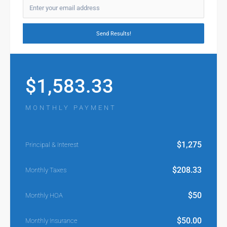
$
1,583.33
MONTHLY PAYMENT
$
1,275
Principal & Interest
$
208.33
Monthly Taxes
$
50
Monthly HOA
$
50.00
Monthly Insurance