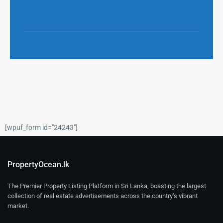
[wpuf_form id="24243"]
PropertyOcean.lk
The Premier Property Listing Platform in Sri Lanka, boasting the largest
collection of real estate advertisements across the country’s vibrant
market.