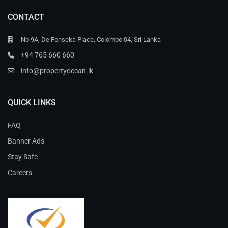
CONTACT
No.9A, De Fonseka Place, Colombo 04, Sri Lanka
+94 765 660 660
info@propertyocean.lk
QUICK LINKS
FAQ
Banner Ads
Stay Safe
Careers