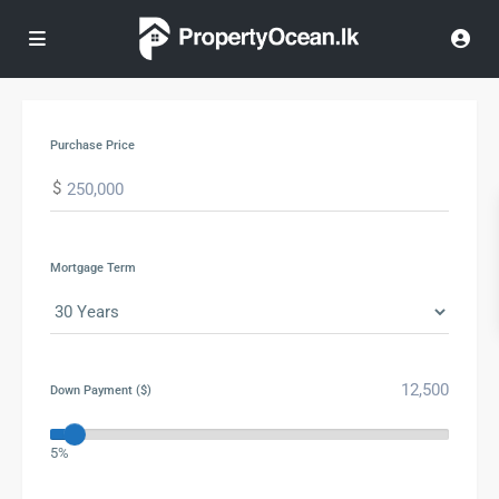
Purchase Price
$
Mortgage Term
Down Payment ($)
5%