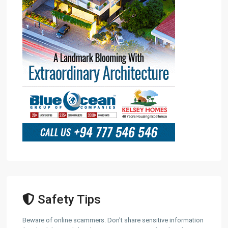
Safety Tips
Beware of online scammers. Don't share sensitive information