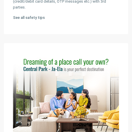
(credit/debit card details, OTP messages etc.) with 3rd
parties.
See all safety tips