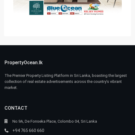
PropertyOcean.lk
The Premier Property Listing Platform in Sri Lanka, boasting the largest
collection of real estate advertisements across the country’s vibrant
market.
CONTACT
No.9A, De Fonseka Place, Colombo 04, Sri Lanka
+94 765 660 660