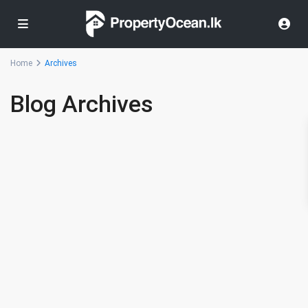
Home
Archives
Blog Archives