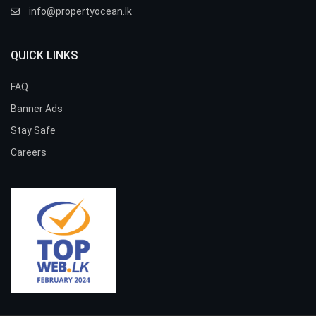
info@propertyocean.lk
QUICK LINKS
FAQ
Banner Ads
Stay Safe
Careers