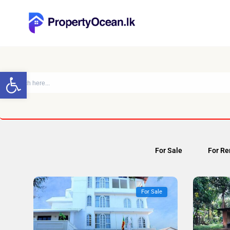
Open toolbar
For Sale
For Re
For Sale