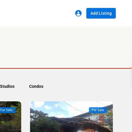
Add Listing
Studios
Condos
For Sale
For Sale