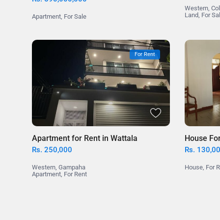
Western
,
Co
Land
,
For Sa
Apartment
,
For Sale
For Rent
Apartment for Rent in Wattala
House For 
Rs. 250,000
Rs. 130,0
Western
,
Gampaha
House
,
For 
Apartment
,
For Rent