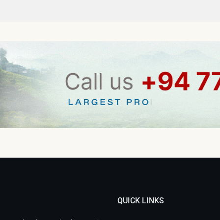
QUICK LINKS