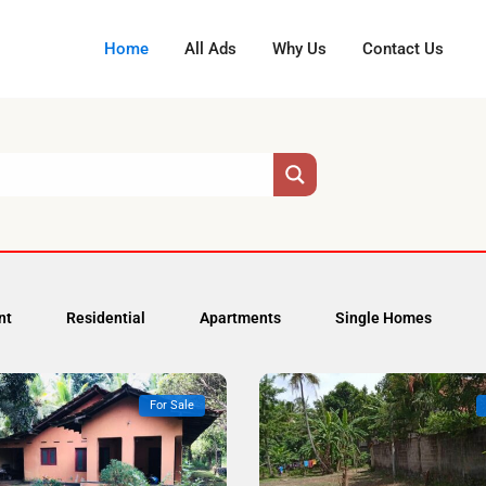
Home
All Ads
Why Us
Contact Us
nt
Residential
Apartments
Single Homes
For Sale