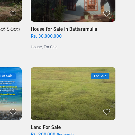
න් වටිනා
House for Sale in Battaramulla
Rs. 30,000,000
House
,
For Sale
For Sale
For Sale
Land For Sale
Rs. 200,000
Per perch