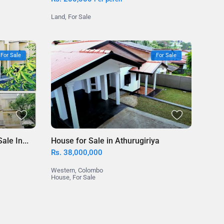
Land
,
For Sale
For Sale
For Sale
le In...
House for Sale in Athurugiriya
Rs. 38,000,000
Western
,
Colombo
House
,
For Sale