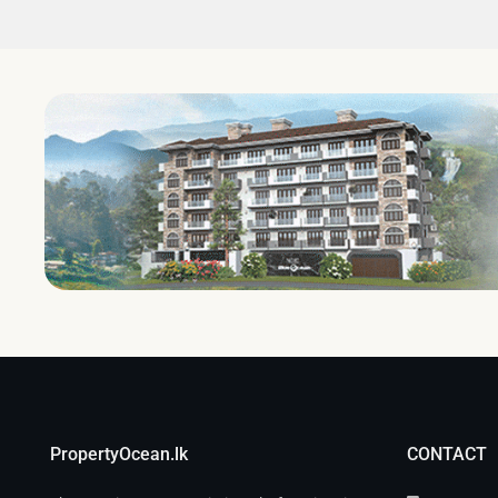
PropertyOcean.lk
CONTACT