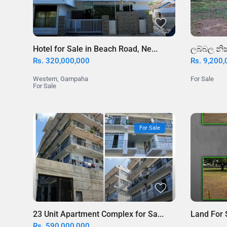
Hotel for Sale in Beach Road, Ne...
ලබ්බල නික
Rs. 320,000,000
Rs. 9,200
Western
,
Gampaha
For Sale
For Sale
For Sale
23 Unit Apartment Complex for Sa...
Land For 
Rs. 590,000,000