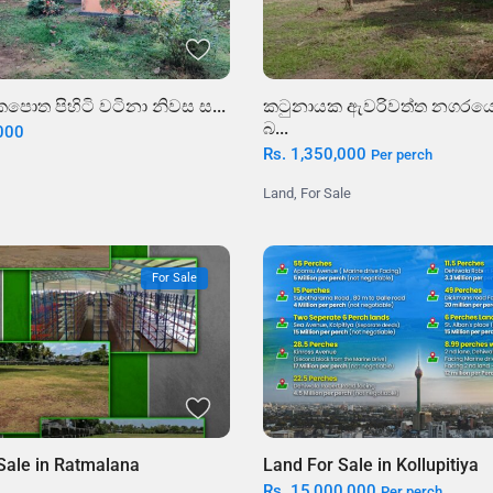
කටුනායක ඇවරිවත්ත නගරයෙ
පොත පිහිටි වටිනා නිවස ස...
බ...
,000
Rs. 1,350,000
Per perch
Land
,
For Sale
For Sale
Land For Sale in Kollupitiya
Sale in Ratmalana
Rs. 15,000,000
Per perch