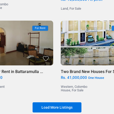
lombo
le
Land
,
For Sale
For Rent
Two Brand New Houses For Sa
Rent in Battaramulla ...
Rs. 41,000,000
00
One House
Western
,
Colombo
Rent
House
,
For Sale
Load More Listings