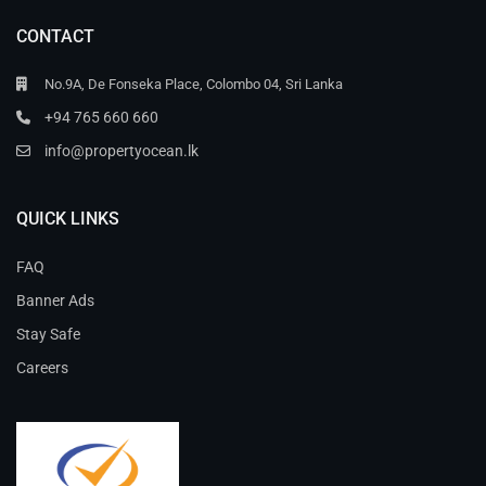
CONTACT
No.9A, De Fonseka Place, Colombo 04, Sri Lanka
+94 765 660 660
info@propertyocean.lk
QUICK LINKS
FAQ
Banner Ads
Stay Safe
Careers