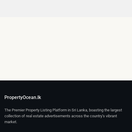
PropertyOcean.lk
The Premier Property Listing Platform in Sri Lanka, boasting the largest
collection of real estate advertisements across the country’s vibrant
market.