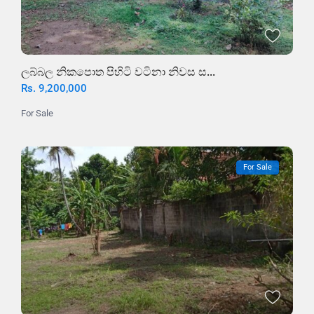
ලබ්බල නිකපොත පිහිටි වටිනා නිවස ස...
Rs. 9,200,000
For Sale
For Sale