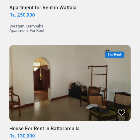
Apartment for Rent in Wattala
Rs. 250,000
Western
,
Gampaha
Apartment
,
For Rent
For Rent
House For Rent in Battaramulla ...
Rs. 130,000