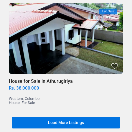
For Sale
House for Sale in Athurugiriya
Rs. 38,000,000
Western
,
Colombo
House
,
For Sale
Load More Listings