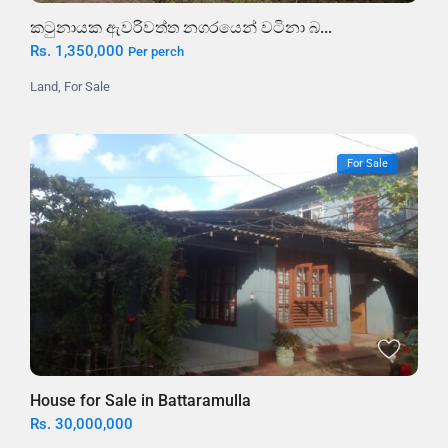
කටුනායක ඇවරිවත්ත නගරයෙන් වටිනා බ...
Rs. 1,350,000
Per perch
Land
,
For Sale
For Sale
House for Sale in Battaramulla
Rs. 30,000,000