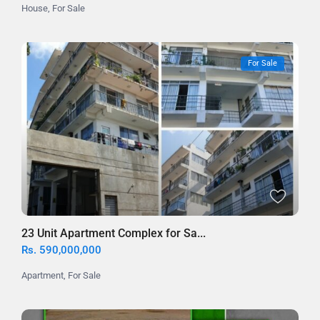
House
,
For Sale
For Sale
23 Unit Apartment Complex for Sa...
Rs. 590,000,000
Apartment
,
For Sale