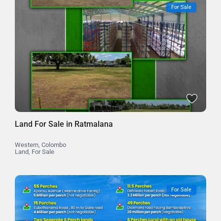
For Sale
Land For Sale in Ratmalana
Western
,
Colombo
Land
,
For Sale
For Sale