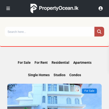
For Sale
For Rent
Residential
Apartments
Single Homes
Studios
Condos
For Sale