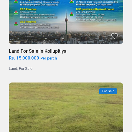
Land For Sale in Kollupitiya
Rs. 15,000,000
Per perch
Land
,
For Sale
For Sale