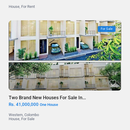
House
,
For Rent
For Sale
Two Brand New Houses For Sale In...
Rs. 41,000,000
One House
Western
,
Colombo
House
,
For Sale