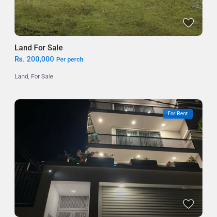
Land For Sale
Rs. 200,000
Per perch
Land
,
For Sale
For Rent