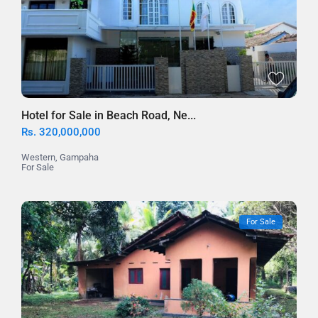
Hotel for Sale in Beach Road, Ne...
Rs. 320,000,000
Western
,
Gampaha
For Sale
For Sale