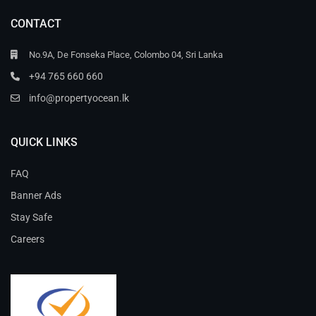
CONTACT
No.9A, De Fonseka Place, Colombo 04, Sri Lanka
+94 765 660 660
info@propertyocean.lk
QUICK LINKS
FAQ
Banner Ads
Stay Safe
Careers