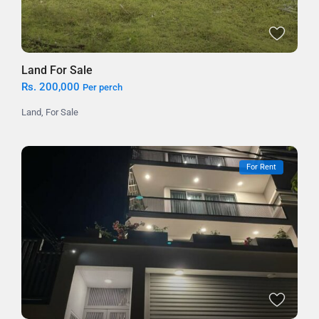
Land For Sale
Rs. 200,000
Per perch
Land
,
For Sale
For Rent