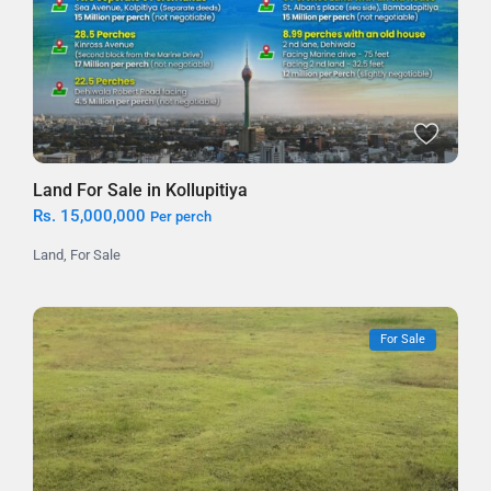
Land For Sale in Kollupitiya
Rs. 15,000,000
Per perch
Land
,
For Sale
For Sale