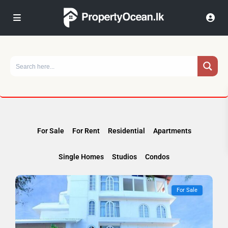
For Sale
For Rent
Residential
Apartments
Single Homes
Studios
Condos
For Sale