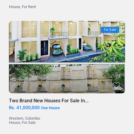
House
,
For Rent
For Sale
Two Brand New Houses For Sale In...
Rs. 41,000,000
One House
Western
,
Colombo
House
,
For Sale