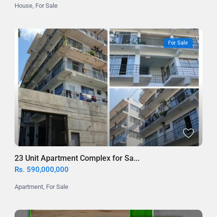
House
,
For Sale
For Sale
23 Unit Apartment Complex for Sa...
Rs. 590,000,000
Apartment
,
For Sale