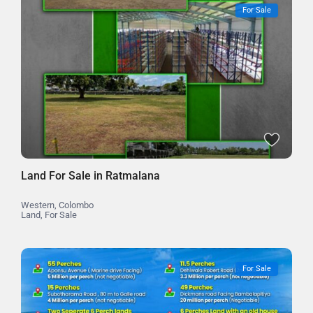
For Sale
Land For Sale in Ratmalana
Western
,
Colombo
Land
,
For Sale
For Sale