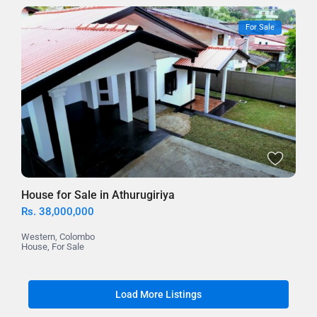
For Sale
House for Sale in Athurugiriya
Rs. 38,000,000
Western
,
Colombo
House
,
For Sale
Load More Listings