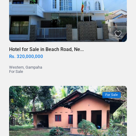
Hotel for Sale in Beach Road, Ne...
Rs. 320,000,000
Western
,
Gampaha
For Sale
For Sale