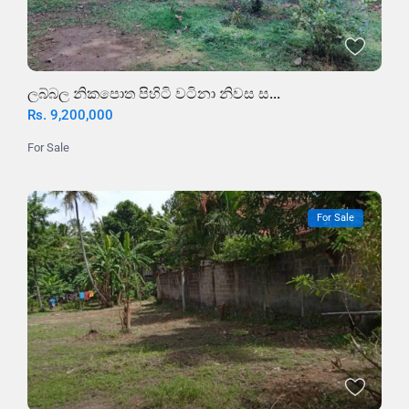
ලබ්බල නිකපොත පිහිටි වටිනා නිවස ස...
Rs. 9,200,000
For Sale
For Sale