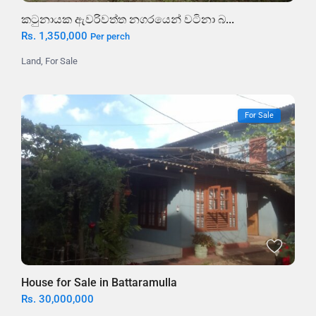
කටුනායක ඇවරිවත්ත නගරයෙන් වටිනා බ...
Rs. 1,350,000
Per perch
Land
,
For Sale
For Sale
House for Sale in Battaramulla
Rs. 30,000,000