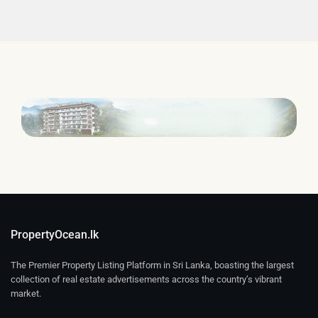
PropertyOcean.lk
The Premier Property Listing Platform in Sri Lanka, boasting the largest
collection of real estate advertisements across the country’s vibrant
market.