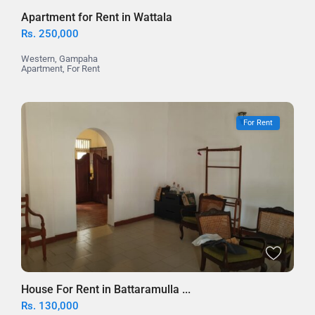
Apartment for Rent in Wattala
Rs. 250,000
Western
,
Gampaha
Apartment
,
For Rent
For Rent
House For Rent in Battaramulla ...
Rs. 130,000